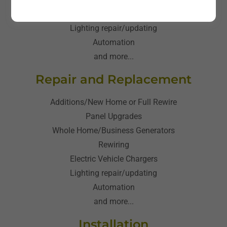
Electric Vehicle Chargers
Lighting repair/updating
Automation
and more...
Repair and Replacement
Additions/New Home or Full Rewire
Panel Upgrades
Whole Home/Business Generators
Rewiring
Electric Vehicle Chargers
Lighting repair/updating
Automation
and more...
Installation