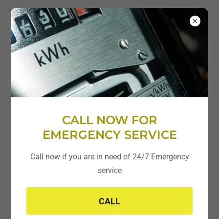
CALL NOW FOR
Residential * Commercial * Industrial
EMERGENCY SERVICE
Repair and Replacement
Call now if you are in need of 24/7 Emergency
service
Additions/New Home or Full Rewire
Panel Upgrades
CALL
Whole Home/Business Generators
Rewiring