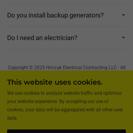
Do you install backup generators?
Do I need an electrician?
Copyright © 2025 Hriczak Electrical Contracting LLC - All
Rights Reserved.
This website uses cookies.
We use cookies to analyze website traffic and optimize
your website experience. By accepting our use of
cookies, your data will be aggregated with all other user
Powered by
GoDaddy
Website Builder
data.
Privacy Policy