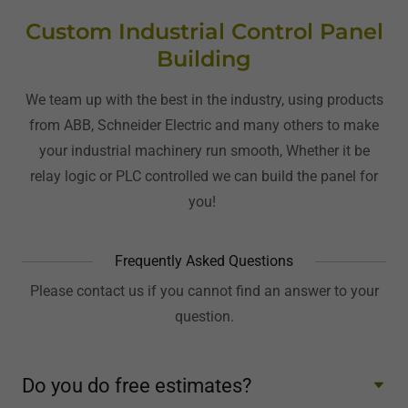
Custom Industrial Control Panel
Building
We team up with the best in the industry, using products
from ABB, Schneider Electric and many others to make
your industrial machinery run smooth, Whether it be
relay logic or PLC controlled we can build the panel for
you!
Frequently Asked Questions
Please contact us if you cannot find an answer to your
question.
Do you do free estimates?