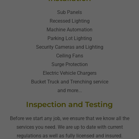
Sub Panels
Recessed Lighting
Machine Automation
Parking Lot Lighting
Security Cameras and Lighting
Ceiling Fans
Surge Protection
Electric Vehicle Chargers
Bucket Truck and Trenching service
and more...
Inspection and Testing
Before we start any job, we ensure that we know all the
services you need. We are up to date with current
regulations as well as fully licensed and insured.